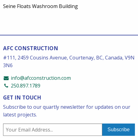
Seine Floats Washroom Building
AFC CONSTRUCTION
#111, 2459 Cousins Avenue, Courtenay, BC, Canada, V9N
3N6
info@afcconstruction.com
250.897.1789
GET IN TOUCH
Subscribe to our quartly newsletter for updates on our
latest projects.