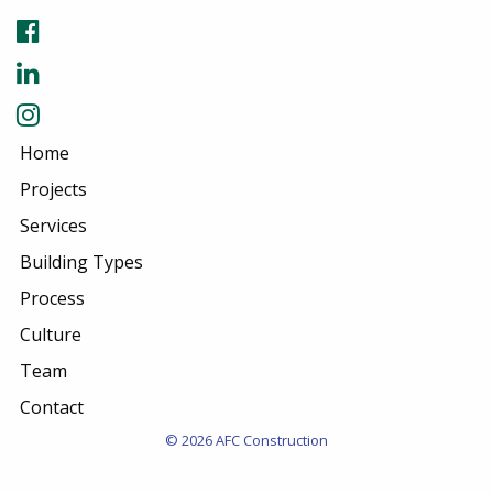
Home
Projects
Services
Building Types
Process
Culture
Team
Contact
© 2026 AFC Construction