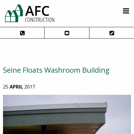
Seine Floats Washroom Building
25
APRIL
2017