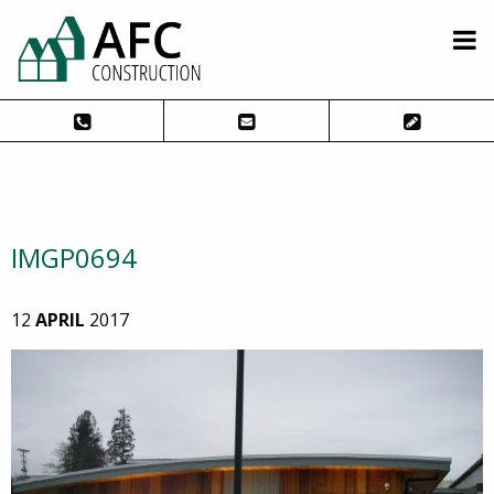
IMGP0694
12
APRIL
2017