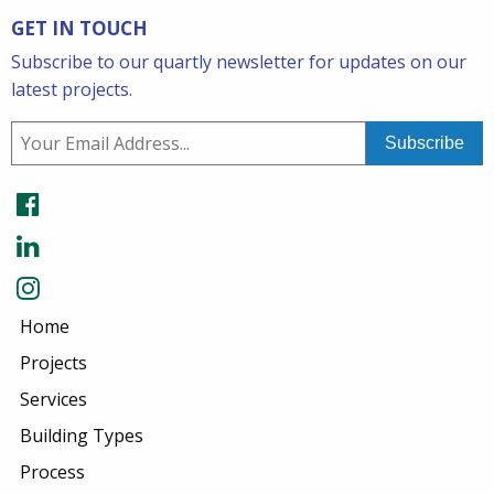
GET IN TOUCH
Subscribe to our quartly newsletter for updates on our
latest projects.
Home
Projects
Services
Building Types
Process