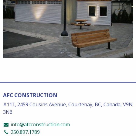
AFC CONSTRUCTION
#111, 2459 Cousins Avenue, Courtenay, BC, Canada, V9N
3N6
info@afcconstruction.com
250.897.1789