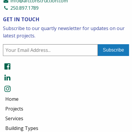
info@afcconstruction.com
250.897.1789
GET IN TOUCH
Subscribe to our quartly newsletter for updates on our
latest projects.
Home
Projects
Services
Building Types