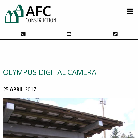
OLYMPUS DIGITAL CAMERA
25
APRIL
2017