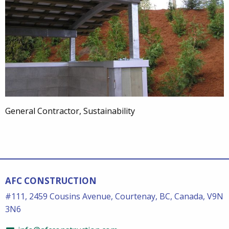
General Contractor, Sustainability
AFC CONSTRUCTION
#111, 2459 Cousins Avenue, Courtenay, BC, Canada, V9N
3N6