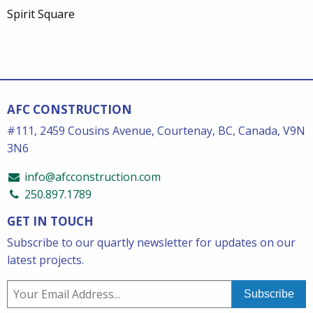
Spirit Square
AFC CONSTRUCTION
#111, 2459 Cousins Avenue, Courtenay, BC, Canada, V9N
3N6
info@afcconstruction.com
250.897.1789
GET IN TOUCH
Subscribe to our quartly newsletter for updates on our
latest projects.