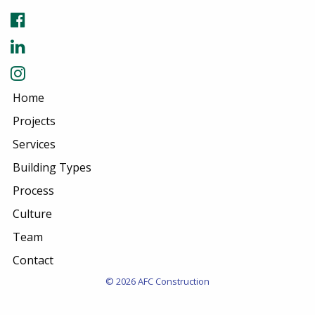
Home
Projects
Services
Building Types
Process
Culture
Team
Contact
© 2026 AFC Construction