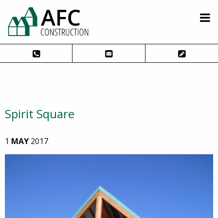
Spirit Square
1
MAY
2017