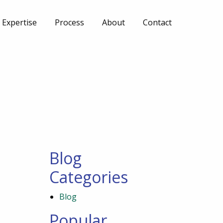
Expertise
Process
About
Contact
Blog
Categories
Blog
Popular