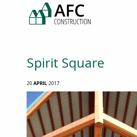
Spirit Square
20
APRIL
2017