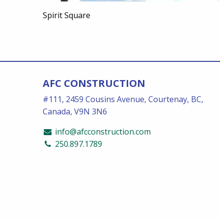
Spirit Square
AFC CONSTRUCTION
#111, 2459 Cousins Avenue, Courtenay, BC,
Canada, V9N 3N6
info@afcconstruction.com
250.897.1789