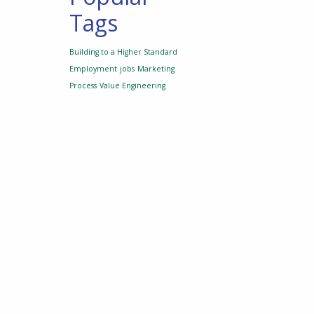
Tags
Building to a Higher Standard
Employment
jobs
Marketing
Process
Value Engineering