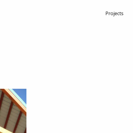
Projects