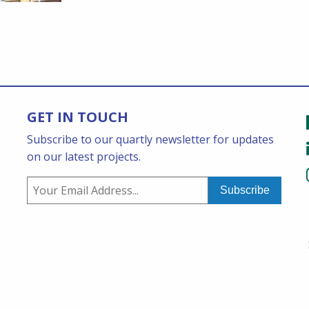
GET IN TOUCH
Subscribe to our quartly newsletter for updates
on our latest projects.