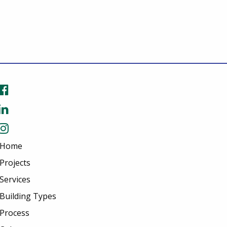
Home
Projects
Services
Building Types
Process