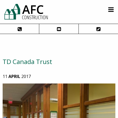
TD Canada Trust
11
APRIL
2017