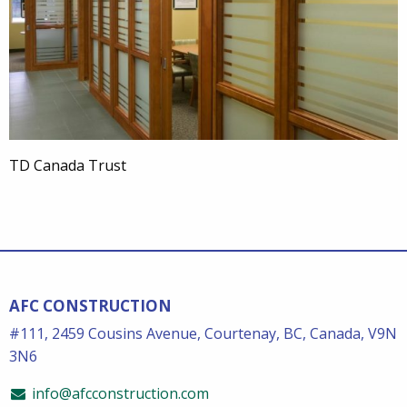
TD Canada Trust
AFC CONSTRUCTION
#111, 2459 Cousins Avenue, Courtenay, BC, Canada, V9N
3N6
info@afcconstruction.com