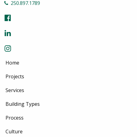
250.897.1789
Home
Projects
Services
Building Types
Process
Culture