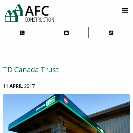
TD Canada Trust
11
APRIL
2017