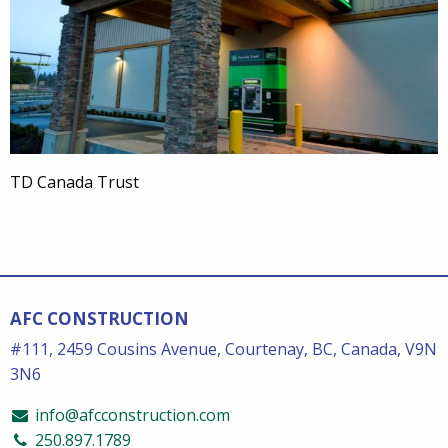
TD Canada Trust
AFC CONSTRUCTION
#111, 2459 Cousins Avenue, Courtenay, BC, Canada, V9N
3N6
info@afcconstruction.com
250.897.1789