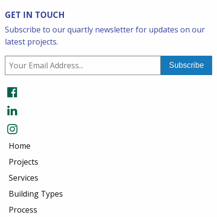
GET IN TOUCH
Subscribe to our quartly newsletter for updates on our
latest projects.
Home
Projects
Services
Building Types
Process