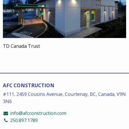
TD Canada Trust
AFC CONSTRUCTION
#111, 2459 Cousins Avenue, Courtenay, BC, Canada, V9N
3N6
info@afcconstruction.com
250.897.1789