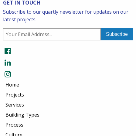
GET IN TOUCH
Subscribe to our quartly newsletter for updates on our
latest projects.
Home
Projects
Services
Building Types
Process
Culture