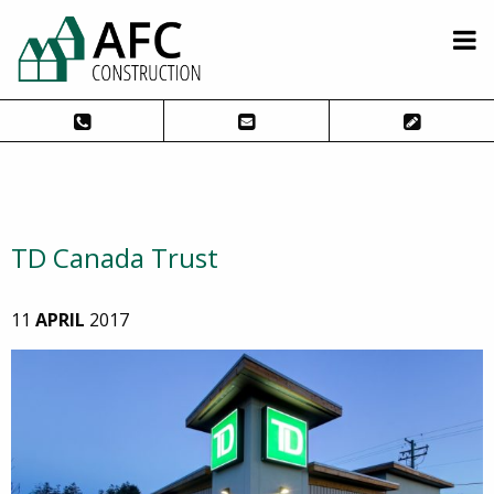
TD Canada Trust
11
APRIL
2017