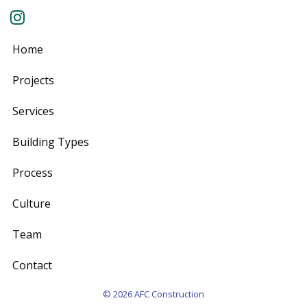
Home
Projects
Services
Building Types
Process
Culture
Team
Contact
© 2026 AFC Construction