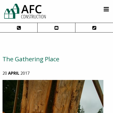
The Gathering Place
20
APRIL
2017