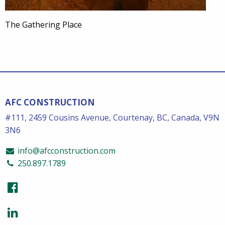
The Gathering Place
AFC CONSTRUCTION
#111, 2459 Cousins Avenue, Courtenay, BC, Canada, V9N
3N6
info@afcconstruction.com
250.897.1789