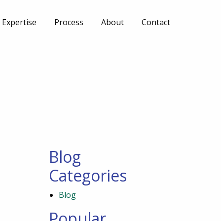
Expertise
Process
About
Contact
Blog
Categories
Blog
Popular