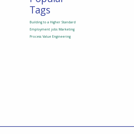
Tags
Building to a Higher Standard
Employment
jobs
Marketing
Process
Value Engineering