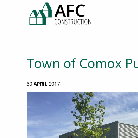
Town of Comox Pu
30
APRIL
2017