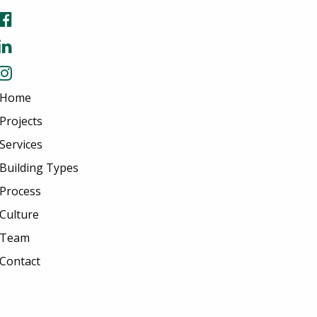
Home
Projects
Services
Building Types
Process
Culture
Team
Contact