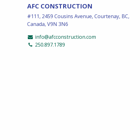
AFC CONSTRUCTION
#111, 2459 Cousins Avenue, Courtenay, BC,
Canada, V9N 3N6
info@afcconstruction.com
250.897.1789