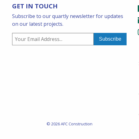
GET IN TOUCH
Subscribe to our quartly newsletter for updates
on our latest projects.
© 2026 AFC Construction