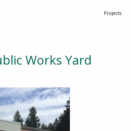
Projects
blic Works Yard