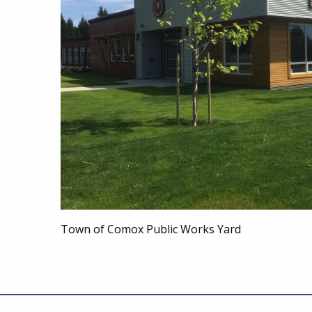
Town of Comox Public Works Yard