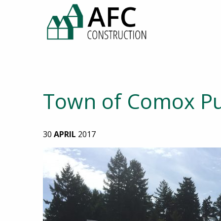
Town of Comox Pu
30
APRIL
2017