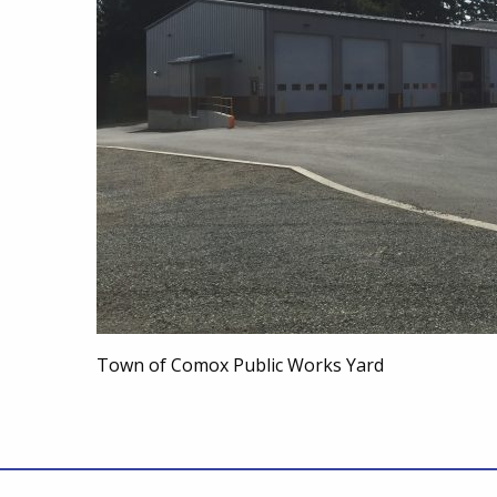
Town of Comox Public Works Yard