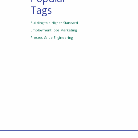
Tags
Building to a Higher Standard
Employment
jobs
Marketing
Process
Value Engineering