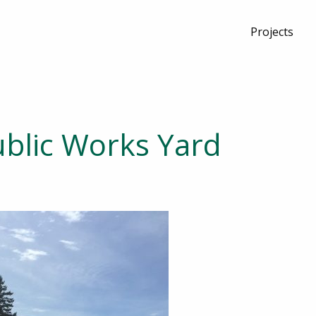
Projects
blic Works Yard