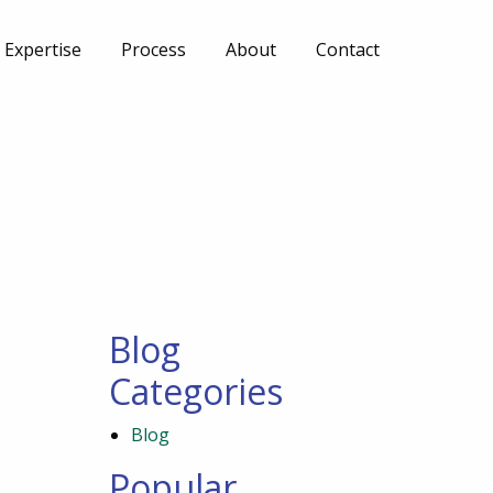
Expertise
Process
About
Contact
Blog
Categories
Blog
Popular