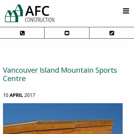
Vancouver Island Mountain Sports
Centre
10
APRIL
2017