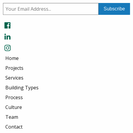
Home
Projects
Services
Building Types
Process
Culture
Team
Contact