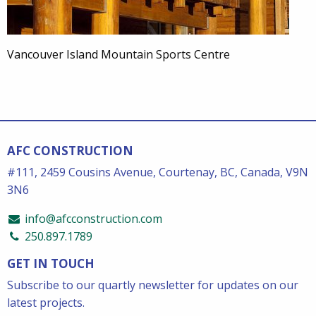
Vancouver Island Mountain Sports Centre
AFC CONSTRUCTION
#111, 2459 Cousins Avenue, Courtenay, BC, Canada, V9N
3N6
info@afcconstruction.com
250.897.1789
GET IN TOUCH
Subscribe to our quartly newsletter for updates on our
latest projects.