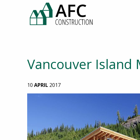
Vancouver Island 
10
APRIL
2017