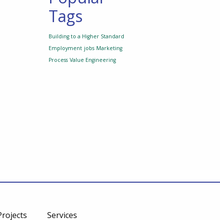
Tags
Building to a Higher Standard
Employment
jobs
Marketing
Process
Value Engineering
Projects
Services