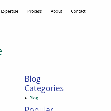
Expertise
Process
About
Contact
e
Blog
Categories
Blog
Popular