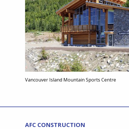
Vancouver Island Mountain Sports Centre
AFC CONSTRUCTION