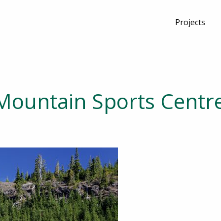
Projects
Mountain Sports Centr