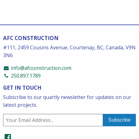
AFC CONSTRUCTION
#111, 2459 Cousins Avenue, Courtenay, BC, Canada, V9N
3N6
info@afcconstruction.com
250.897.1789
GET IN TOUCH
Subscribe to our quartly newsletter for updates on our
latest projects.