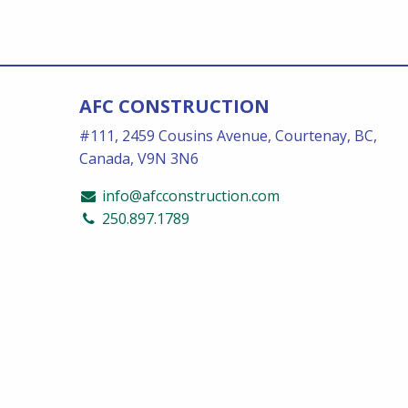
AFC CONSTRUCTION
#111, 2459 Cousins Avenue, Courtenay, BC,
Canada, V9N 3N6
info@afcconstruction.com
250.897.1789