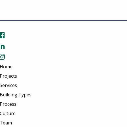
Home
Projects
Services
Building Types
Process
Culture
Team