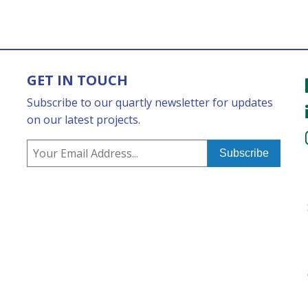
GET IN TOUCH
Subscribe to our quartly newsletter for updates
on our latest projects.