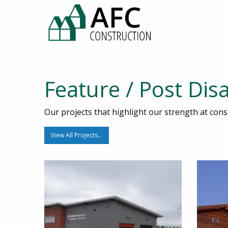
Feature / Post Dis
Our projects that highlight our strength at const
View All Projects…