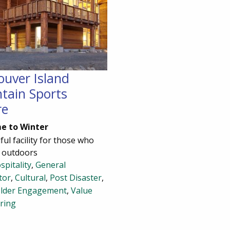
ouver Island
tain Sports
re
e to Winter
ful facility for those who
e outdoors
spitality
,
General
tor
,
Cultural
,
Post Disaster
,
lder Engagement
,
Value
ring