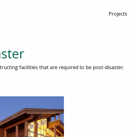
Projects
aster
ructing facilities that are required to be post-disaster.