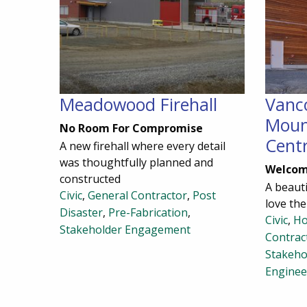
Meadowood Firehall
Vanc
Moun
No Room For Compromise
Cent
A new firehall where every detail
was thoughtfully planned and
Welcom
constructed
A beauti
Civic
,
General Contractor
,
Post
love th
Disaster
,
Pre-Fabrication
,
Civic
,
Ho
Stakeholder Engagement
Contrac
Stakeho
Enginee