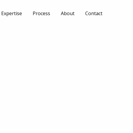
Expertise
Process
About
Contact