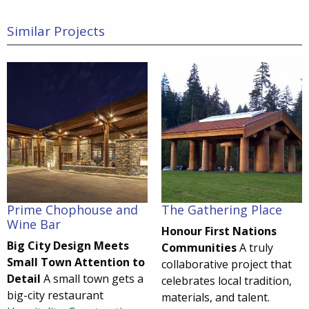
Similar Projects
Prime Chophouse and
The Gathering Place
Wine Bar
Honour First Nations
Big City Design Meets
Communities
A truly
Small Town Attention to
collaborative project that
Detail
A small town gets a
celebrates local tradition,
big-city restaurant
materials, and talent.