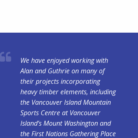
We have enjoyed working with
Alan and Guthrie on many of
their projects incorporating
heavy timber elements, including
the Vancouver Island Mountain
Sports Centre at Vancouver
Island’s Mount Washington and
the First Nations Gathering Place