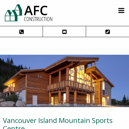
Vancouver Island Mountain Sports
Centre