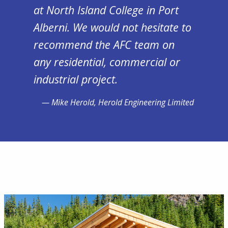
at North Island College in Port
Alberni. We would not hesitate to
recommend the AFC team on
any residential, commercial or
industrial project.
Mike Herold, Herold Engineering Limited