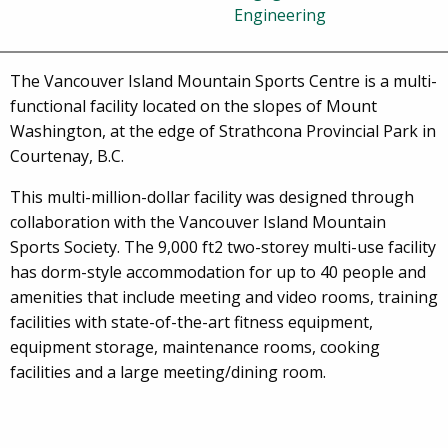
Engineering
The Vancouver Island Mountain Sports Centre is a multi-
functional facility located on the slopes of Mount
Washington, at the edge of Strathcona Provincial Park in
Courtenay, B.C.
This multi-million-dollar facility was designed through
collaboration with the Vancouver Island Mountain
Sports Society. The 9,000 ft2 two-storey multi-use facility
has dorm-style accommodation for up to 40 people and
amenities that include meeting and video rooms, training
facilities with state-of-the-art fitness equipment,
equipment storage, maintenance rooms, cooking
facilities and a large meeting/dining room.