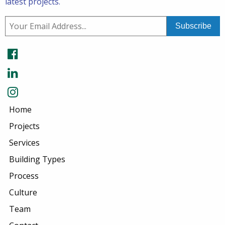
latest projects.
Home
Projects
Services
Building Types
Process
Culture
Team