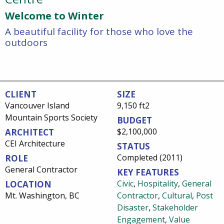
Welcome to Winter
A beautiful facility for those who love the
outdoors
CLIENT
SIZE
Vancouver Island
9,150 ft2
Mountain Sports Society
BUDGET
$2,100,000
ARCHITECT
CEI Architecture
STATUS
Completed (2011)
ROLE
General Contractor
KEY FEATURES
Civic
,
Hospitality
,
General
LOCATION
Mt. Washington, BC
Contractor
,
Cultural
,
Post
Disaster
,
Stakeholder
Engagement
,
Value