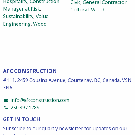
Hospitality
,
Construction
Civic
,
General Contractor
,
Manager at Risk
,
Cultural
,
Wood
Sustainability
,
Value
Engineering
,
Wood
AFC CONSTRUCTION
#111, 2459 Cousins Avenue, Courtenay, BC, Canada, V9N
3N6
info@afcconstruction.com
250.897.1789
GET IN TOUCH
Subscribe to our quartly newsletter for updates on our