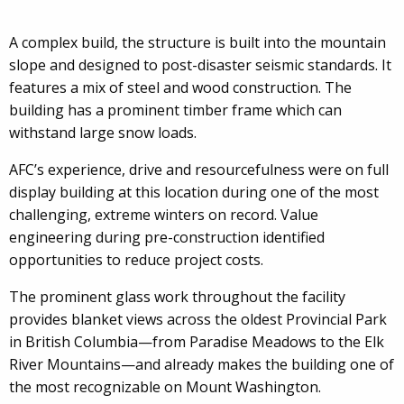
A complex build, the structure is built into the mountain
slope and designed to post-disaster seismic standards. It
features a mix of steel and wood construction. The
building has a prominent timber frame which can
withstand large snow loads.
AFC’s experience, drive and resourcefulness were on full
display building at this location during one of the most
challenging, extreme winters on record. Value
engineering during pre-construction identified
opportunities to reduce project costs.
The prominent glass work throughout the facility
provides blanket views across the oldest Provincial Park
in British Columbia—from Paradise Meadows to the Elk
River Mountains—and already makes the building one of
the most recognizable on Mount Washington.