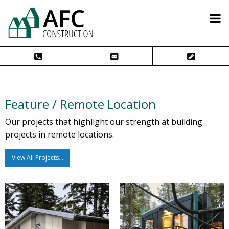
Feature / Remote Location
Our projects that highlight our strength at building
projects in remote locations.
View All Projects…