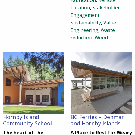
Fabrication
,
Remote
Location
,
Stakeholder
Engagement
,
Sustainability
,
Value
Engineering
,
Waste
reduction
,
Wood
Hornby Island
BC Ferries – Denman
Community School
and Hornby Islands
The heart of the
A Place to Rest for Weary