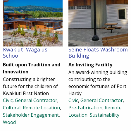
Kwakiutl Wagalus
Seine Floats Washroom
School
Building
Built upon Tradition and
An Inviting Facility
Innovation
An award-winning building
Constructing a brighter
contributing to the
future for the children of
economic fortunes of Port
Kwakiutl First Nation
Hardy
Civic
,
General Contractor
,
Civic
,
General Contractor
,
Cultural
,
Remote Location
,
Pre-Fabrication
,
Remote
Stakeholder Engagement
,
Location
,
Sustainability
Wood