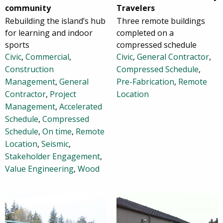
community
Travelers
Rebuilding the island’s hub
Three remote buildings
for learning and indoor
completed on a
sports
compressed schedule
Civic
,
Commercial
,
Civic
,
General Contractor
,
Construction
Compressed Schedule
,
Management
,
General
Pre-Fabrication
,
Remote
Contractor
,
Project
Location
Management
,
Accelerated
Schedule
,
Compressed
Schedule
,
On time
,
Remote
Location
,
Seismic
,
Stakeholder Engagement
,
Value Engineering
,
Wood