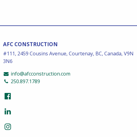
AFC CONSTRUCTION
#111, 2459 Cousins Avenue, Courtenay, BC, Canada, V9N
3N6
info@afcconstruction.com
250.897.1789