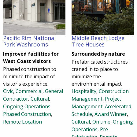
Pacific Rim National
Middle Beach Lodge
Park Washrooms
Tree Houses
Improved facilities for
Surrounded by nature
West Coast visitors
Prefabricated structures
Phased construction to
craned in to place to
minimize the impact of
minimize the
visitor's experience.
environmental impact.
Civic
,
Commercial
,
General
Hospitality
,
Construction
Contractor
,
Cultural
,
Management
,
Project
Ongoing Operations
,
Management
,
Accelerated
Phased Construction
,
Schedule
,
Award Winner
,
Remote Location
Cultural
,
On time
,
Ongoing
Operations
,
Pre-