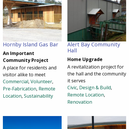
Hornby Island Gas Bar
Alert Bay Community
Hall
An Important
Home Upgrade
Community Project
A revitalization project for
A place for residents and
the hall and the community
visitor alike to meet
it serves
Commercial
,
Volunteer
,
Civic
,
Design & Build
,
Pre-Fabrication
,
Remote
Remote Location
,
Location
,
Sustainability
Renovation