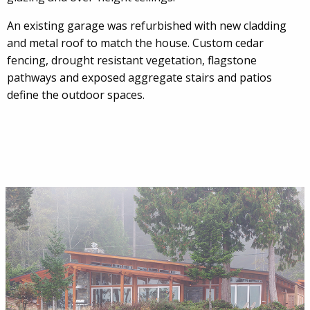
An existing garage was refurbished with new cladding
and metal roof to match the house. Custom cedar
fencing, drought resistant vegetation, flagstone
pathways and exposed aggregate stairs and patios
define the outdoor spaces.