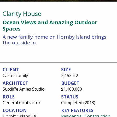
Clarity House
Ocean Views and Amazing Outdoor
Spaces
A new family home on Hornby Island brings
the outside in.
CLIENT
SIZE
Carter family
2,153 ft2
ARCHITECT
BUDGET
Sutcliffe Amies Studio
$1,100,000
ROLE
STATUS
General Contractor
Completed (2013)
LOCATION
KEY FEATURES
Hornby Island, BC
Residential
,
Construction