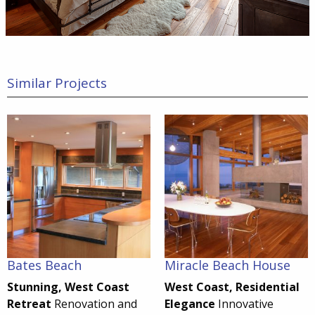
Similar Projects
Bates Beach
Miracle Beach House
Stunning, West Coast
West Coast, Residential
Retreat
Renovation and
Elegance
Innovative