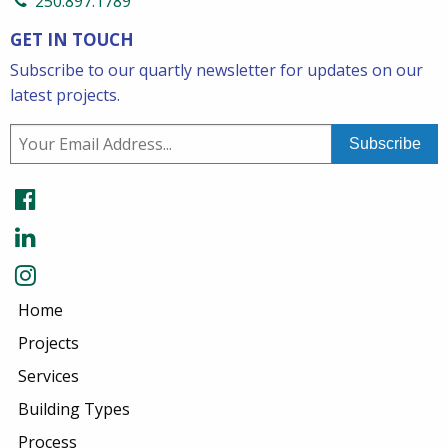
250.897.1789
GET IN TOUCH
Subscribe to our quartly newsletter for updates on our
latest projects.
Home
Projects
Services
Building Types
Process