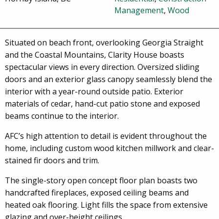
Management
,
Wood
Situated on beach front, overlooking Georgia Straight
and the Coastal Mountains, Clarity House boasts
spectacular views in every direction. Oversized sliding
doors and an exterior glass canopy seamlessly blend the
interior with a year-round outside patio. Exterior
materials of cedar, hand-cut patio stone and exposed
beams continue to the interior.
AFC’s high attention to detail is evident throughout the
home, including custom wood kitchen millwork and clear-
stained fir doors and trim.
The single-story open concept floor plan boasts two
handcrafted fireplaces, exposed ceiling beams and
heated oak flooring. Light fills the space from extensive
glazing and over-height ceilings.