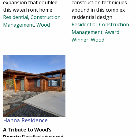
expansion that doubled
construction techniques
this waterfront home
abound in this complex
Residential
,
Construction
residential design
Residential
,
Construction
Management
,
Wood
Management
,
Award
Winner
,
Wood
Hanna Residence
A Tribute to Wood’s
Beauty
Detailed advanced