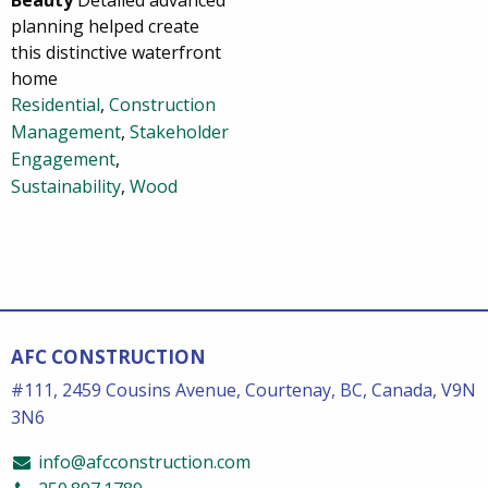
planning helped create
this distinctive waterfront
home
Residential
,
Construction
Management
,
Stakeholder
Engagement
,
Sustainability
,
Wood
AFC CONSTRUCTION
#111, 2459 Cousins Avenue, Courtenay, BC, Canada, V9N
3N6
info@afcconstruction.com