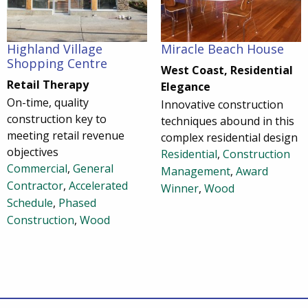
Highland Village
Miracle Beach House
Shopping Centre
West Coast, Residential
Retail Therapy
Elegance
On-time, quality
Innovative construction
construction key to
techniques abound in this
meeting retail revenue
complex residential design
objectives
Residential
,
Construction
Commercial
,
General
Management
,
Award
Contractor
,
Accelerated
Winner
,
Wood
Schedule
,
Phased
Construction
,
Wood