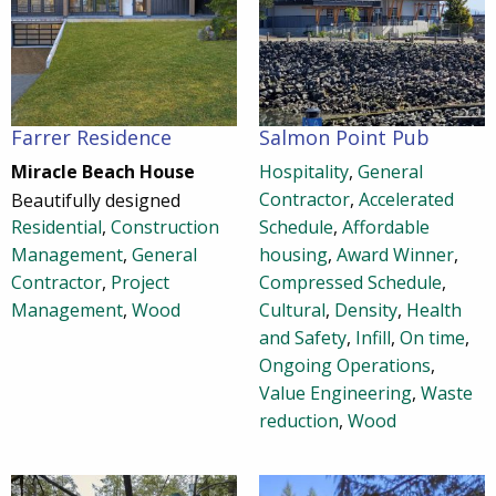
Farrer Residence
Salmon Point Pub
Miracle Beach House
Hospitality
,
General
Contractor
,
Accelerated
Beautifully designed
Residential
,
Construction
Schedule
,
Affordable
Management
,
General
housing
,
Award Winner
,
Contractor
,
Project
Compressed Schedule
,
Management
,
Wood
Cultural
,
Density
,
Health
and Safety
,
Infill
,
On time
,
Ongoing Operations
,
Value Engineering
,
Waste
reduction
,
Wood