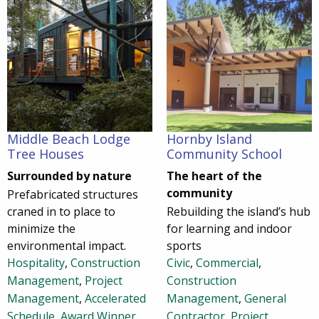
Middle Beach Lodge
Hornby Island
Tree Houses
Community School
Surrounded by nature
The heart of the
community
Prefabricated structures
craned in to place to
Rebuilding the island’s hub
minimize the
for learning and indoor
environmental impact.
sports
Hospitality
,
Construction
Civic
,
Commercial
,
Management
,
Project
Construction
Management
,
Accelerated
Management
,
General
Schedule
,
Award Winner
,
Contractor
,
Project