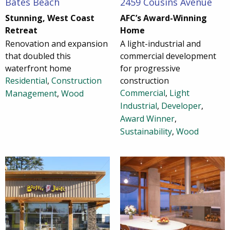
Bates Beach
2459 Cousins Avenue
Stunning, West Coast
AFC’s Award-Winning
Retreat
Home
Renovation and expansion
A light-industrial and
that doubled this
commercial development
waterfront home
for progressive
Residential
,
Construction
construction
Commercial
,
Light
Management
,
Wood
Industrial
,
Developer
,
Award Winner
,
Sustainability
,
Wood