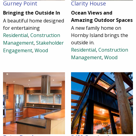
Gurney Point
Clarity House
Bringing the Outside In
Ocean Views and
Amazing Outdoor Spaces
A beautiful home designed
for entertaining
A new family home on
Residential
,
Construction
Hornby Island brings the
outside in.
Management
,
Stakeholder
Residential
,
Construction
Engagement
,
Wood
Management
,
Wood