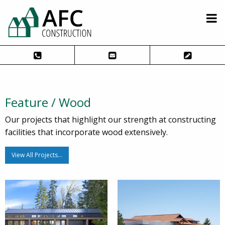
Feature / Wood
Our projects that highlight our strength at constructing
facilities that incorporate wood extensively.
View All Projects…