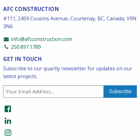
AFC CONSTRUCTION
#111, 2459 Cousins Avenue, Courtenay, BC, Canada, V9N
3N6
info@afcconstruction.com
250.897.1789
GET IN TOUCH
Subscribe to our quartly newsletter for updates on our
latest projects.