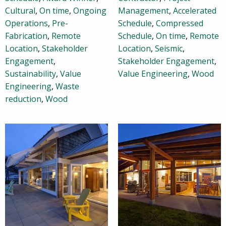
Cultural
,
On time
,
Ongoing
Management
,
Accelerated
Operations
,
Pre-
Schedule
,
Compressed
Fabrication
,
Remote
Schedule
,
On time
,
Remote
Location
,
Stakeholder
Location
,
Seismic
,
Engagement
,
Stakeholder Engagement
,
Sustainability
,
Value
Value Engineering
,
Wood
Engineering
,
Waste
reduction
,
Wood