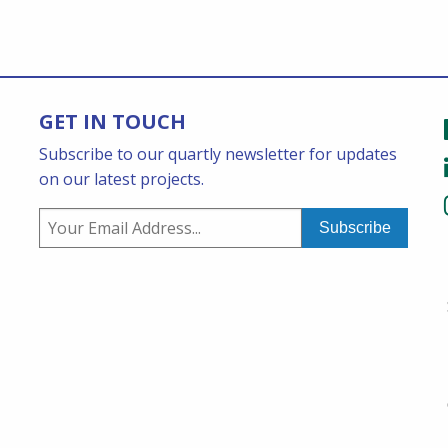
GET IN TOUCH
Subscribe to our quartly newsletter for updates
on our latest projects.