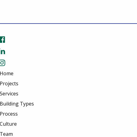
Home
Projects
Services
Building Types
Process
Culture
Team