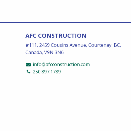
AFC CONSTRUCTION
#111, 2459 Cousins Avenue, Courtenay, BC,
Canada, V9N 3N6
info@afcconstruction.com
250.897.1789