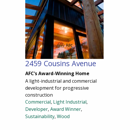
2459 Cousins Avenue
AFC’s Award-Winning Home
A light-industrial and commercial
development for progressive
construction
Commercial
,
Light Industrial
,
Developer
,
Award Winner
,
Sustainability
,
Wood