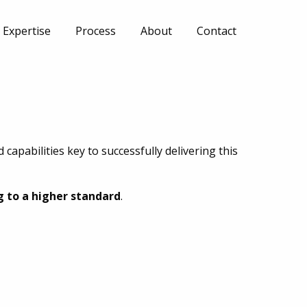
Expertise
Process
About
Contact
capabilities key to successfully delivering this
g to a higher standard
.