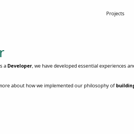
Projects
r
as a
Developer
, we have developed essential experiences and 
rn more about how we implemented our philosophy of
buildin