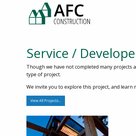
Service / Develope
Though we have not completed many projects 
type of project.
We invite you to explore this project, and lea
View All Projects…