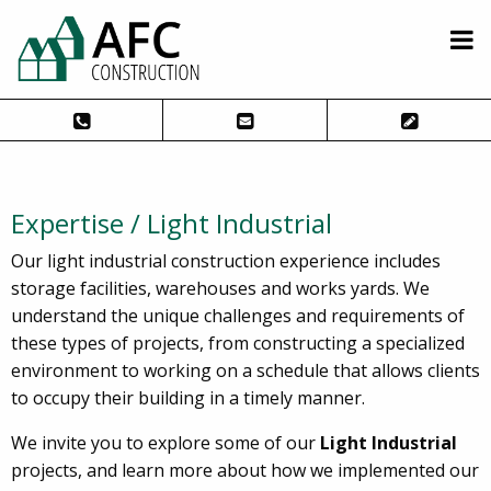
Expertise / Light Industrial
Our light industrial construction experience includes
storage facilities, warehouses and works yards. We
understand the unique challenges and requirements of
these types of projects, from constructing a specialized
environment to working on a schedule that allows clients
to occupy their building in a timely manner.
We invite you to explore some of our
Light Industrial
projects, and learn more about how we implemented our