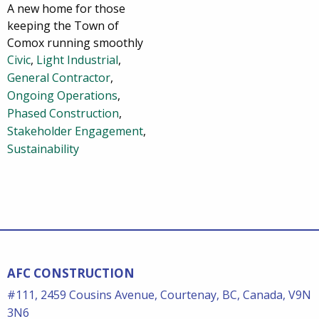
A new home for those
keeping the Town of
Comox running smoothly
Civic
,
Light Industrial
,
General Contractor
,
Ongoing Operations
,
Phased Construction
,
Stakeholder Engagement
,
Sustainability
AFC CONSTRUCTION
#111, 2459 Cousins Avenue, Courtenay, BC, Canada, V9N
3N6