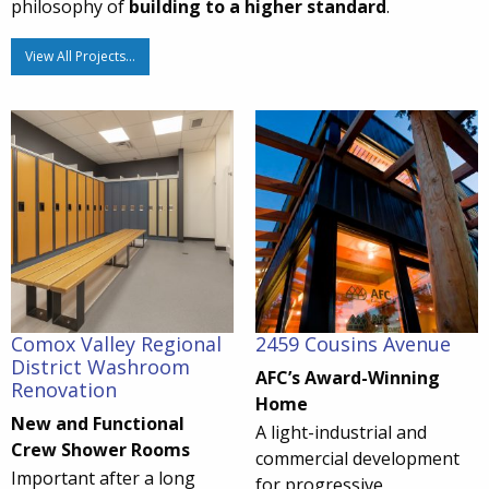
philosophy of
building to a higher standard
.
View All Projects…
Comox Valley Regional
2459 Cousins Avenue
District Washroom
AFC’s Award-Winning
Renovation
Home
New and Functional
A light-industrial and
Crew Shower Rooms
commercial development
Important after a long
for progressive