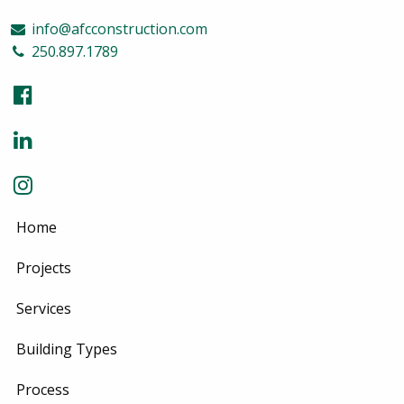
info@afcconstruction.com
250.897.1789
Home
Projects
Services
Building Types
Process