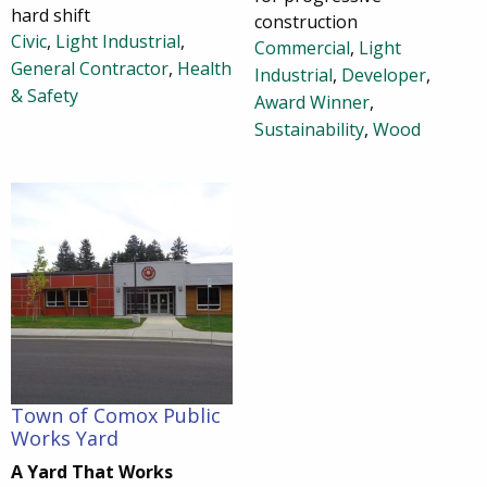
hard shift
construction
Civic
,
Light Industrial
,
Commercial
,
Light
General Contractor
,
Health
Industrial
,
Developer
,
& Safety
Award Winner
,
Sustainability
,
Wood
Town of Comox Public
Works Yard
A Yard That Works