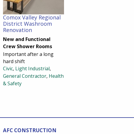
Comox Valley Regional
District Washroom
Renovation
New and Functional
Crew Shower Rooms
Important after a long
hard shift
Civic
,
Light Industrial
,
General Contractor
,
Health
& Safety
AFC CONSTRUCTION