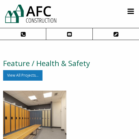
Feature / Health & Safety
View All Projects…