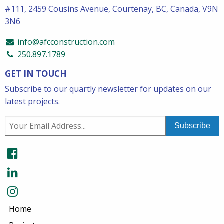
#111, 2459 Cousins Avenue, Courtenay, BC, Canada, V9N
3N6
info@afcconstruction.com
250.897.1789
GET IN TOUCH
Subscribe to our quartly newsletter for updates on our
latest projects.
Home