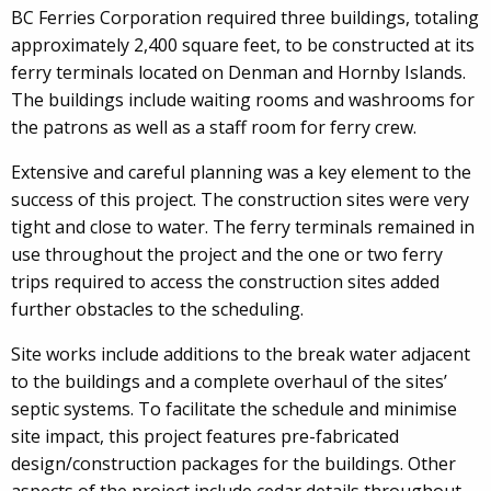
BC Ferries Corporation required three buildings, totaling
approximately 2,400 square feet, to be constructed at its
ferry terminals located on Denman and Hornby Islands.
The buildings include waiting rooms and washrooms for
the patrons as well as a staff room for ferry crew.
Extensive and careful planning was a key element to the
success of this project. The construction sites were very
tight and close to water. The ferry terminals remained in
use throughout the project and the one or two ferry
trips required to access the construction sites added
further obstacles to the scheduling.
Site works include additions to the break water adjacent
to the buildings and a complete overhaul of the sites’
septic systems. To facilitate the schedule and minimise
site impact, this project features pre-fabricated
design/construction packages for the buildings. Other