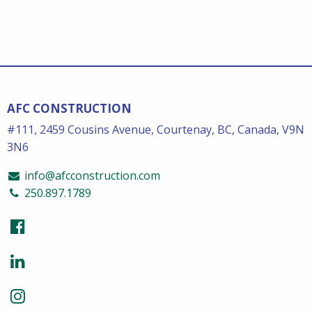
AFC CONSTRUCTION
#111, 2459 Cousins Avenue, Courtenay, BC, Canada, V9N
3N6
info@afcconstruction.com
250.897.1789