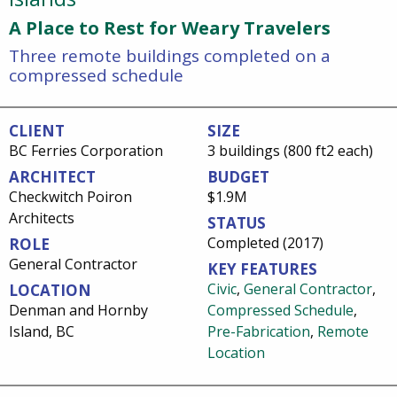
A Place to Rest for Weary Travelers
Three remote buildings completed on a
compressed schedule
CLIENT
SIZE
BC Ferries Corporation
3 buildings (800 ft2 each)
ARCHITECT
BUDGET
Checkwitch Poiron
$1.9M
Architects
STATUS
Completed (2017)
ROLE
General Contractor
KEY FEATURES
Civic
,
General Contractor
,
LOCATION
Denman and Hornby
Compressed Schedule
,
Island, BC
Pre-Fabrication
,
Remote
Location