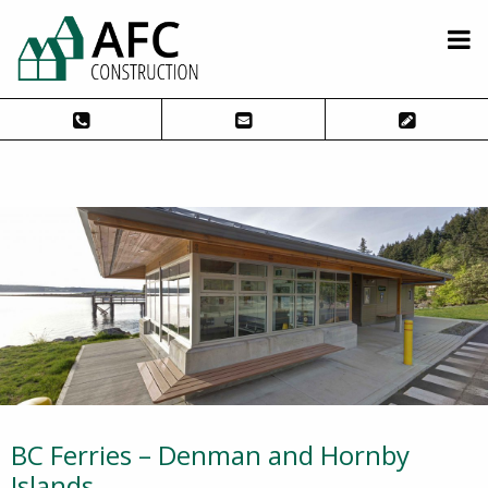
BC Ferries – Denman and Hornby
Islands