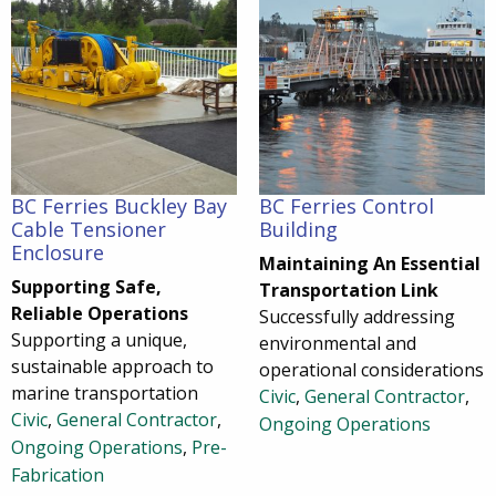
BC Ferries Buckley Bay
BC Ferries Control
Cable Tensioner
Building
Enclosure
Maintaining An Essential
Supporting Safe,
Transportation Link
Reliable Operations
Successfully addressing
Supporting a unique,
environmental and
sustainable approach to
operational considerations
marine transportation
Civic
,
General Contractor
,
Civic
,
General Contractor
,
Ongoing Operations
Ongoing Operations
,
Pre-
Fabrication