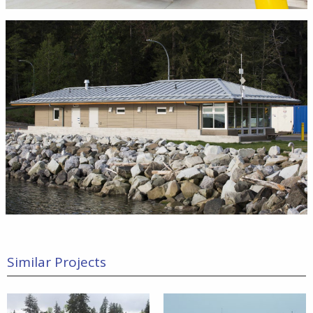
Similar Projects