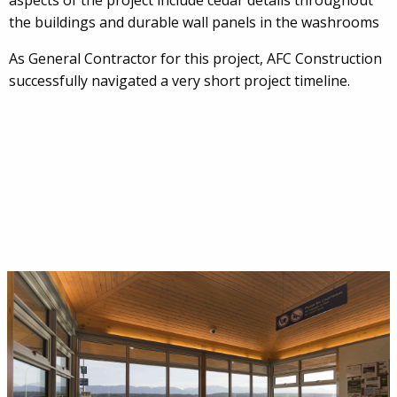
aspects of the project include cedar details throughout
the buildings and durable wall panels in the washrooms
As General Contractor for this project, AFC Construction
successfully navigated a very short project timeline.