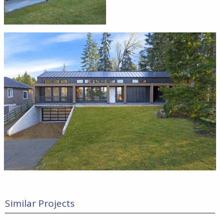
Similar Projects