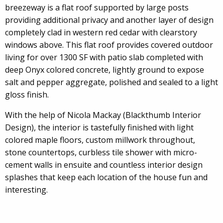
breezeway is a flat roof supported by large posts
providing additional privacy and another layer of design
completely clad in western red cedar with clearstory
windows above. This flat roof provides covered outdoor
living for over 1300 SF with patio slab completed with
deep Onyx colored concrete, lightly ground to expose
salt and pepper aggregate, polished and sealed to a light
gloss finish.
With the help of Nicola Mackay (Blackthumb Interior
Design), the interior is tastefully finished with light
colored maple floors, custom millwork throughout,
stone countertops, curbless tile shower with micro-
cement walls in ensuite and countless interior design
splashes that keep each location of the house fun and
interesting.