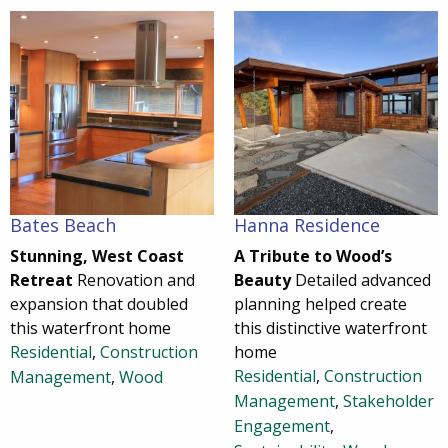
Bates Beach
Hanna Residence
Stunning, West Coast
A Tribute to Wood’s
Retreat
Renovation and
Beauty
Detailed advanced
expansion that doubled
planning helped create
this waterfront home
this distinctive waterfront
Residential
,
Construction
home
Residential
,
Construction
Management
,
Wood
Management
,
Stakeholder
Engagement
,