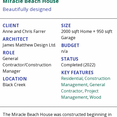
Miracle Beach House
Beautifully designed
CLIENT
SIZE
Anne and Chris Farrer
2000 sqft Home + 950 sqft
Garage
ARCHITECT
James Matthew Design Ltd.
BUDGET
n/a
ROLE
General
STATUS
Contractor/Construction
Completed (2022)
Manager
KEY FEATURES
Residential
,
Construction
LOCATION
Black Creek
Management
,
General
Contractor
,
Project
Management
,
Wood
The Miracle Beach House was constructed beginning in