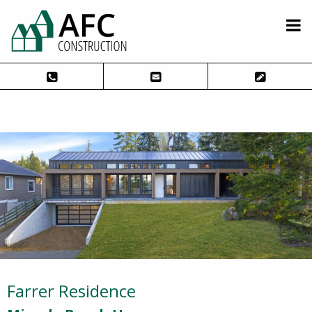
Farrer Residence