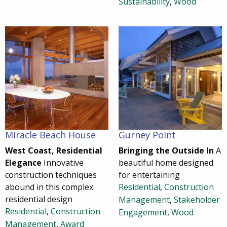
Sustainability
,
Wood
Miracle Beach House
Gurney Point
West Coast, Residential
Bringing the Outside In
A
Elegance
Innovative
beautiful home designed
construction techniques
for entertaining
abound in this complex
Residential
,
Construction
residential design
Management
,
Stakeholder
Residential
,
Construction
Engagement
,
Wood
Management
,
Award