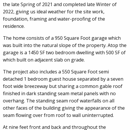
the late Spring of 2021 and completed late Winter of
2022, giving us ideal weather for the site work,
foundation, framing and water-proofing of the
residence.
The home consists of a 950 Square Foot garage which
was built into the natural slope of the property. Atop the
garage is a 1450 SF two bedroom dwelling with 500 SF of
which built on adjacent slab on grade.
The project also includes a 550 Square Foot semi
detached 1 bedroom guest house separated by a seven
foot wide breezeway but sharing a common gable roof
finished in dark standing seam metal panels with no
overhang. The standing seam roof waterfalls on all
other faces of the building giving the appearance of the
seam flowing over from roof to wall uninterrupted.
At nine feet front and back and throughout the