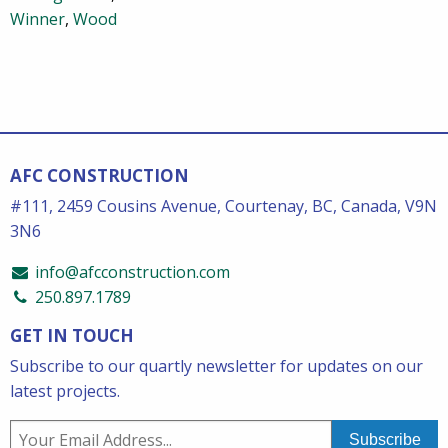
Winner
,
Wood
AFC CONSTRUCTION
#111, 2459 Cousins Avenue, Courtenay, BC, Canada, V9N
3N6
info@afcconstruction.com
250.897.1789
GET IN TOUCH
Subscribe to our quartly newsletter for updates on our
latest projects.