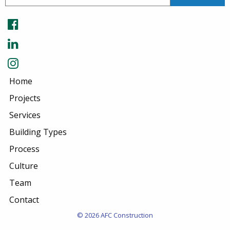
Home
Projects
Services
Building Types
Process
Culture
Team
Contact
© 2026 AFC Construction