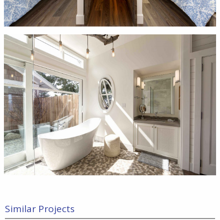
Similar Projects