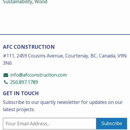
Sustainability
,
Wood
AFC CONSTRUCTION
#111, 2459 Cousins Avenue, Courtenay, BC, Canada, V9N
3N6
info@afcconstruction.com
250.897.1789
GET IN TOUCH
Subscribe to our quartly newsletter for updates on our
latest projects.