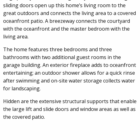
sliding doors open up this home’s living room to the
great outdoors and connects the living area to a covered
oceanfront patio. A breezeway connects the courtyard
with the oceanfront and the master bedroom with the
living area.
The home features three bedrooms and three
bathrooms with two additional guest rooms in the
garage building. An exterior fireplace adds to oceanfront
entertaining; an outdoor shower allows for a quick rinse
after swimming and on-site water storage collects water
for landscaping.
Hidden are the extensive structural supports that enable
the large lift and slide doors and window areas as well as
the covered patio.