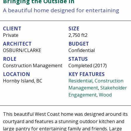
Bringing the Outside In
A beautiful home designed for entertaining
CLIENT
SIZE
Private
2,750 ft2
ARCHITECT
BUDGET
OSBURN/CLARKE
Confidential
ROLE
STATUS
Construction Management
Completed (2017)
LOCATION
KEY FEATURES
Hornby Island, BC
Residential
,
Construction
Management
,
Stakeholder
Engagement
,
Wood
This beautiful West Coast home was designed around its
courtyard and features a stunning outdoor kitchen and
large pantry for entertaining family and friends. Large