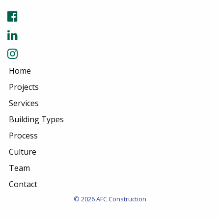
Home
Projects
Services
Building Types
Process
Culture
Team
Contact
© 2026 AFC Construction