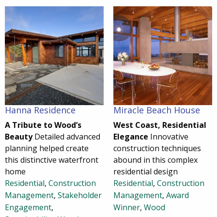
Hanna Residence
Miracle Beach House
A Tribute to Wood’s
West Coast, Residential
Beauty
Detailed advanced
Elegance
Innovative
planning helped create
construction techniques
this distinctive waterfront
abound in this complex
home
residential design
Residential
,
Construction
Residential
,
Construction
Management
,
Stakeholder
Management
,
Award
Engagement
,
Winner
,
Wood