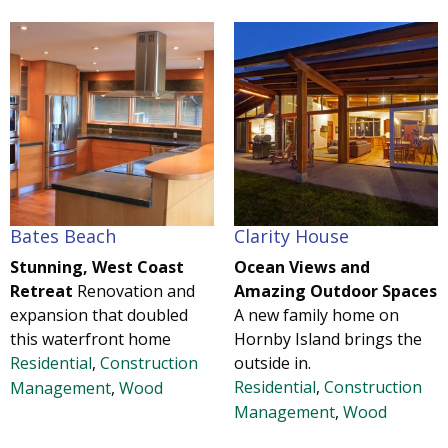
Bates Beach
Clarity House
Stunning, West Coast
Ocean Views and
Retreat
Renovation and
Amazing Outdoor Spaces
expansion that doubled
A new family home on
this waterfront home
Hornby Island brings the
Residential
,
Construction
outside in.
Residential
,
Construction
Management
,
Wood
Management
,
Wood