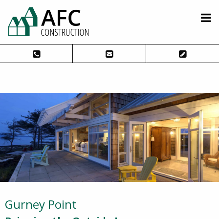
Gurney Point