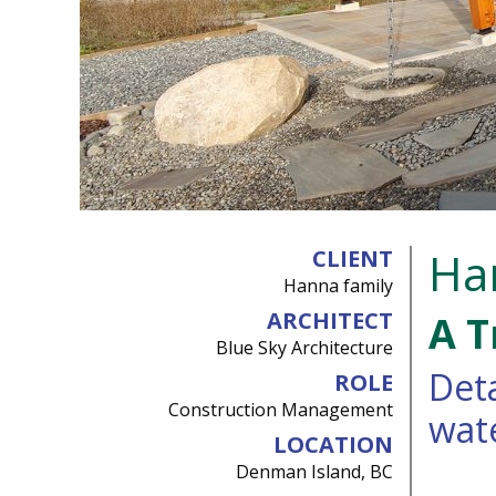
Ha
CLIENT
Hanna family
ARCHITECT
A T
Blue Sky Architecture
Deta
ROLE
Construction Management
wat
LOCATION
Denman Island, BC