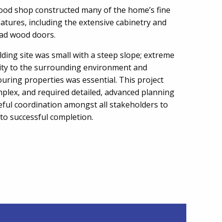
ood shop constructed many of the home’s fine
atures, including the extensive cabinetry and
lad wood doors.
lding site was small with a steep slope; extreme
vity to the surrounding environment and
uring properties was essential. This project
plex, and required detailed, advanced planning
eful coordination amongst all stakeholders to
 to successful completion.