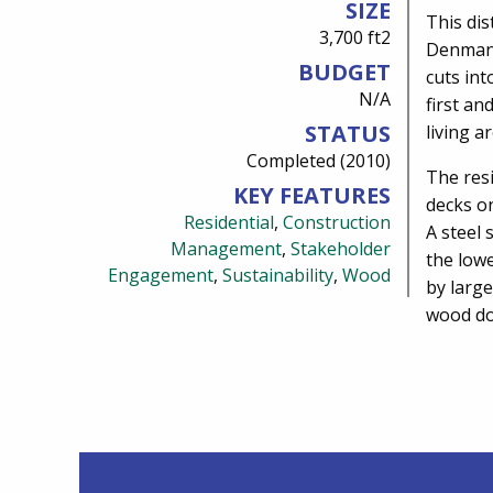
SIZE
This dis
3,700 ft2
Denman 
BUDGET
cuts int
N/A
first an
STATUS
living a
Completed (2010)
The resi
KEY FEATURES
decks on
Residential
,
Construction
A steel 
Management
,
Stakeholder
the lowe
Engagement
,
Sustainability
,
Wood
by larg
wood do