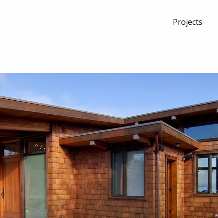
Projects