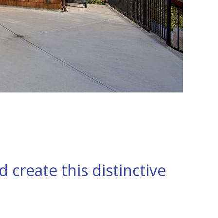
create this distinctive