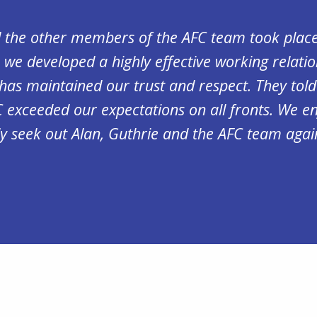
d the other members of the AFC team took place
 we developed a highly effective working relatio
has maintained our trust and respect. They tol
C exceeded our expectations on all fronts. We e
y seek out Alan, Guthrie and the AFC team agai