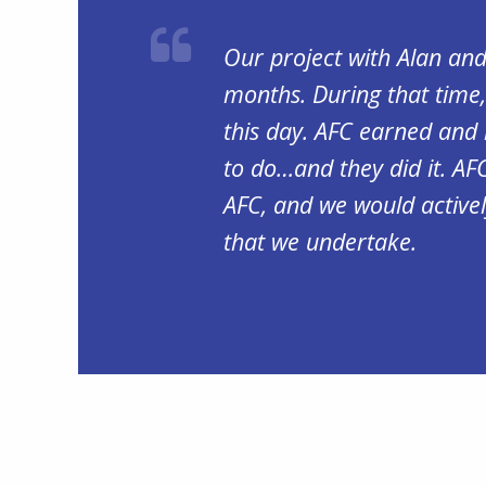
Our project with Alan an
months. During that time,
this day. AFC earned and 
to do…and they did it. AF
AFC, and we would activel
that we undertake.