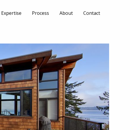
Expertise
Process
About
Contact