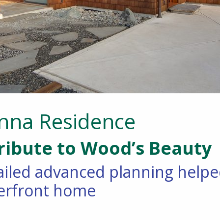
nna Residence
ribute to Wood’s Beauty
iled advanced planning helped 
erfront home