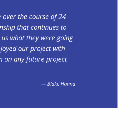
 over the course of 24
nship that continues to
d us what they were going
njoyed our project with
n on any future project
Blake Hanna