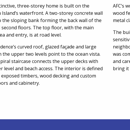
tinctive, three-storey home is built on the
AFC’s w
Island’s waterfront. A two-storey concrete wall
wood fe
o the sloping bank forming the back wall of the
metal c
d second floors. The top floor, with the main
The bui
rea and entry, is at road level.
sensiti
dence’s curved roof, glazed façade and large
neighbo
 the upper two levels point to the ocean vista.
was com
spiral staircase connects the upper decks with
and car
r level and beach access. The interior is defined
bring it
e exposed timbers, wood decking and custom
ors and cabinetry.