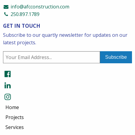
info@afcconstruction.com
250.897.1789
GET IN TOUCH
Subscribe to our quartly newsletter for updates on our
latest projects.
Home
Projects
Services