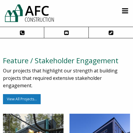
Feature / Stakeholder Engagement
Our projects that highlight our strength at building
projects that required extensive stakeholder
engagement.
View All Projects…