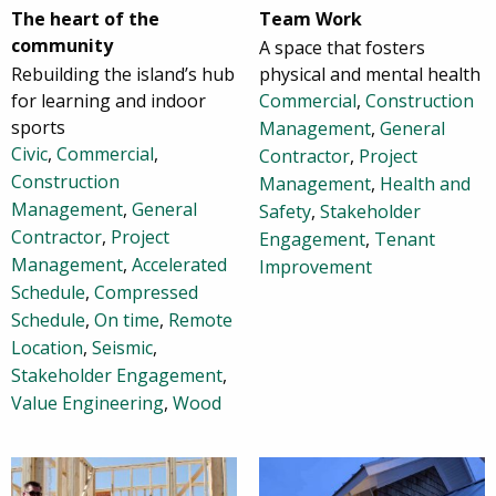
The heart of the
Team Work
community
A space that fosters
Rebuilding the island’s hub
physical and mental health
for learning and indoor
Commercial
,
Construction
sports
Management
,
General
Civic
,
Commercial
,
Contractor
,
Project
Construction
Management
,
Health and
Management
,
General
Safety
,
Stakeholder
Contractor
,
Project
Engagement
,
Tenant
Management
,
Accelerated
Improvement
Schedule
,
Compressed
Schedule
,
On time
,
Remote
Location
,
Seismic
,
Stakeholder Engagement
,
Value Engineering
,
Wood