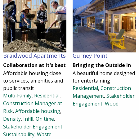
Braidwood Apartments
Gurney Point
Collaboration at it's best
Bringing the Outside In
Affordable housing close
A beautiful home designed
to services, amenities and
for entertaining
public transit
Residential
,
Construction
Multi-Family
,
Residential
,
Management
,
Stakeholder
Construction Manager at
Engagement
,
Wood
Risk
,
Affordable housing
,
Density
,
Infill
,
On time
,
Stakeholder Engagement
,
Sustainability
,
Waste