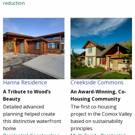
reduction
Hanna Residence
Creekside Commons
A Tribute to Wood’s
An Award-Winning, Co-
Beauty
Housing Community
Detailed advanced
The first co-housing
planning helped create
project in the Comox Valley
this distinctive waterfront
based on sustainability
home
principles