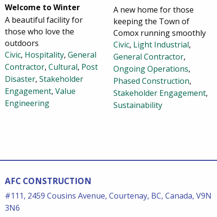
Welcome to Winter
A new home for those
A beautiful facility for
keeping the Town of
those who love the
Comox running smoothly
outdoors
Civic
,
Light Industrial
,
Civic
,
Hospitality
,
General
General Contractor
,
Contractor
,
Cultural
,
Post
Ongoing Operations
,
Disaster
,
Stakeholder
Phased Construction
,
Engagement
,
Value
Stakeholder Engagement
,
Engineering
Sustainability
AFC CONSTRUCTION
#111, 2459 Cousins Avenue, Courtenay, BC, Canada, V9N
3N6