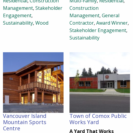
Residential
,
Construction
Multi-Family
,
Residential
,
Management
,
Stakeholder
Construction
Engagement
,
Management
,
General
Sustainability
,
Wood
Contractor
,
Award Winner
,
Stakeholder Engagement
,
Sustainability
Vancouver Island
Town of Comox Public
Mountain Sports
Works Yard
Centre
A Yard That Works