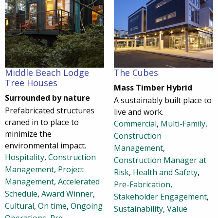
Middle Beach Lodge
The Cubes
Tree Houses
Mass Timber Hybrid
Surrounded by nature
A sustainably built place to
Prefabricated structures
live and work.
craned in to place to
Commercial
,
Multi-Family
,
minimize the
Construction
environmental impact.
Management
,
Hospitality
,
Construction
Construction Manager at
Management
,
Project
Risk
,
Health and Safety
,
Management
,
Accelerated
Pre-Fabrication
,
Schedule
,
Award Winner
,
Stakeholder Engagement
,
Cultural
,
On time
,
Ongoing
Sustainability
,
Value