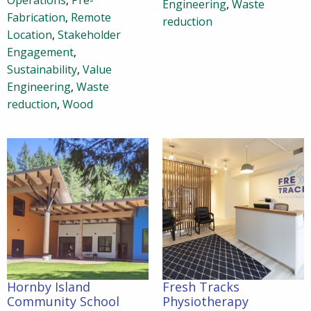
Operations
,
Pre-
Engineering
,
Waste
Fabrication
,
Remote
reduction
Location
,
Stakeholder
Engagement
,
Sustainability
,
Value
Engineering
,
Waste
reduction
,
Wood
Hornby Island
Fresh Tracks
Community School
Physiotherapy