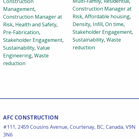
Multi-Family
,
Residential
,
Construction
Construction Manager at
Management
,
Risk
,
Affordable housing
,
Construction Manager at
Density
,
Infill
,
On time
,
Risk
,
Health and Safety
,
Stakeholder Engagement
,
Pre-Fabrication
,
Sustainability
,
Waste
Stakeholder Engagement
,
reduction
Sustainability
,
Value
Engineering
,
Waste
reduction
AFC CONSTRUCTION
#111, 2459 Cousins Avenue, Courtenay, BC, Canada, V9N
3N6