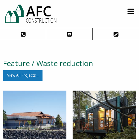
Feature / Waste reduction
View All Projects…