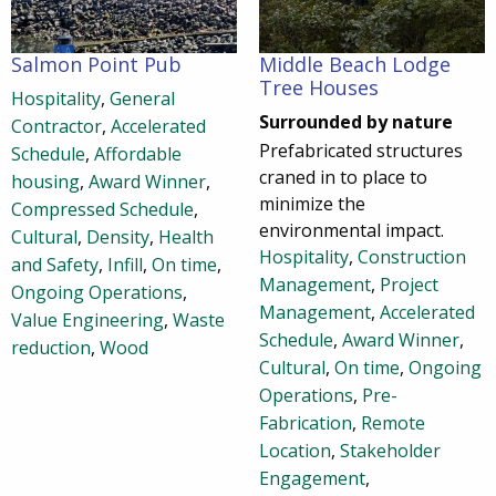
Salmon Point Pub
Middle Beach Lodge
Tree Houses
Hospitality
,
General
Surrounded by nature
Contractor
,
Accelerated
Prefabricated structures
Schedule
,
Affordable
craned in to place to
housing
,
Award Winner
,
minimize the
Compressed Schedule
,
environmental impact.
Cultural
,
Density
,
Health
Hospitality
,
Construction
and Safety
,
Infill
,
On time
,
Management
,
Project
Ongoing Operations
,
Management
,
Accelerated
Value Engineering
,
Waste
Schedule
,
Award Winner
,
reduction
,
Wood
Cultural
,
On time
,
Ongoing
Operations
,
Pre-
Fabrication
,
Remote
Location
,
Stakeholder
Engagement
,