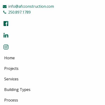
info@afcconstruction.com
250.897.1789
Home
Projects
Services
Building Types
Process