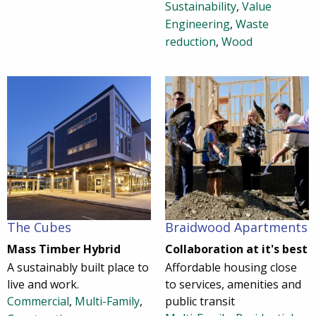
Sustainability
,
Value
Engineering
,
Waste
reduction
,
Wood
The Cubes
Braidwood Apartments
Mass Timber Hybrid
Collaboration at it's best
A sustainably built place to
Affordable housing close
live and work.
to services, amenities and
Commercial
,
Multi-Family
,
public transit