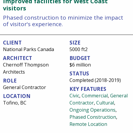
Improved facilities for West Coast
visitors
Phased construction to minimize the impact
of visitor's experience.
CLIENT
SIZE
National Parks Canada
5000 ft2
ARCHITECT
BUDGET
Chernoff Thompson
$6 million
Architects
STATUS
Completed (2018-2019)
ROLE
General Contractor
KEY FEATURES
Civic
,
Commercial
,
General
LOCATION
Tofino, BC
Contractor
,
Cultural
,
Ongoing Operations
,
Phased Construction
,
Remote Location