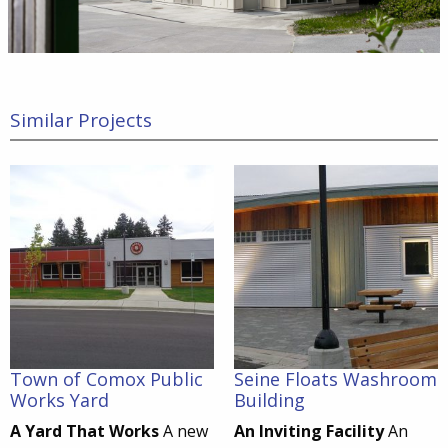
Similar Projects
Town of Comox Public
Seine Floats Washroom
Works Yard
Building
A Yard That Works
A new
An Inviting Facility
An