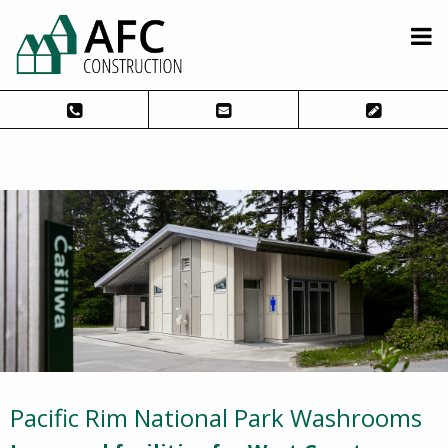
Pacific Rim National Park Washrooms