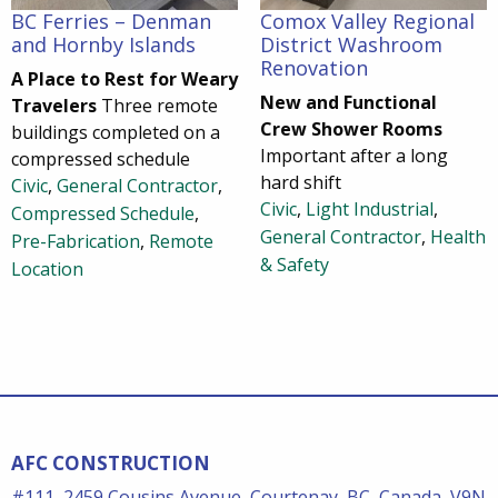
BC Ferries – Denman
Comox Valley Regional
and Hornby Islands
District Washroom
Renovation
A Place to Rest for Weary
New and Functional
Travelers
Three remote
Crew Shower Rooms
buildings completed on a
Important after a long
compressed schedule
hard shift
Civic
,
General Contractor
,
Civic
,
Light Industrial
,
Compressed Schedule
,
General Contractor
,
Health
Pre-Fabrication
,
Remote
& Safety
Location
AFC CONSTRUCTION
#111, 2459 Cousins Avenue, Courtenay, BC, Canada, V9N