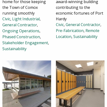
home for those keeping
award-winning building
the Town of Comox
contributing to the
running smoothly
economic fortunes of Port
Civic
,
Light Industrial
,
Hardy
Civic
,
General Contractor
,
General Contractor
,
Pre-Fabrication
,
Remote
Ongoing Operations
,
Location
,
Sustainability
Phased Construction
,
Stakeholder Engagement
,
Sustainability