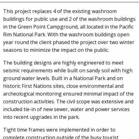
This project replaces 4 of the existing washroom
buildings for public use and 2 of the washroom buildings
in the Green Point Campground, all located in the Pacific
Rim National Park. With the washroom buildings open
year round the client phased the project over two winter
seasons to minimize the impact on the public.
The building designs are highly engineered to meet
seismic requirements while built on sandy soil with high
ground water levels. Built in a National Park and on
historic First Nations sites, close environmental and
archeological monitoring ensured minimal impact of the
construction activities. The civil scope was extensive and
included tie-in of new sewer, water and power services
into recent upgrades in the park.
Tight time frames were implemented in order to
complete construction outside of the busy tourist