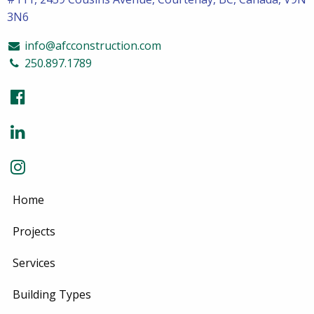
3N6
info@afcconstruction.com
250.897.1789
Home
Projects
Services
Building Types