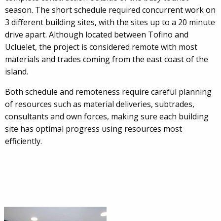
season. The short schedule required concurrent work on
3 different building sites, with the sites up to a 20 minute
drive apart. Although located between Tofino and
Ucluelet, the project is considered remote with most
materials and trades coming from the east coast of the
island.
Both schedule and remoteness require careful planning
of resources such as material deliveries, subtrades,
consultants and own forces, making sure each building
site has optimal progress using resources most
efficiently.